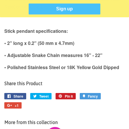
Steel or 18k Gold Dipped.
Sign up
Stick pendant specifications:
• 2" long x 0.2" (50 mm x 4.7mm)
• Adjustable Snake Chain measures 16" - 22"
• Polished Stainless Steel or 18K Yellow Gold Dipped
Share this Product
Share
Share
Tweet
Tweet
Pin it
Pin
Fancy
Add
on
on
on
to
+1
+1
Facebook
Twitter
Pinterest
Fancy
on
Google
More from this collection
Plus