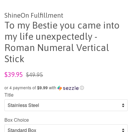
ShineOn Fulfillment
To my Bestie you came into
my life unexpectedly -
Roman Numeral Vertical
Stick
Sale
Regular
$39.95
$49.95
price
price
or 4 payments of
$9.99
with
ⓘ
Title
Box Choice