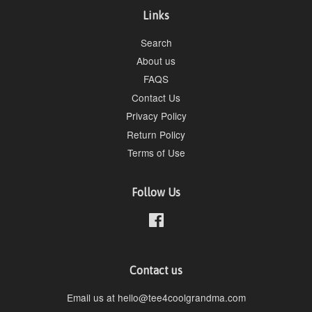
Links
Search
About us
FAQS
Contact Us
Privacy Policy
Return Policy
Terms of Use
Follow Us
Facebook
Contact us
Email us at hello@tee4coolgrandma.com