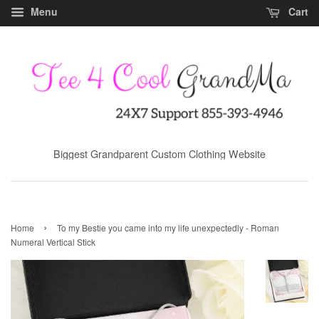
Menu
Cart
Biggest Grandparent Custom Clothing Website
›
Home
To my Bestie you came into my life unexpectedly - Roman
Numeral Vertical Stick