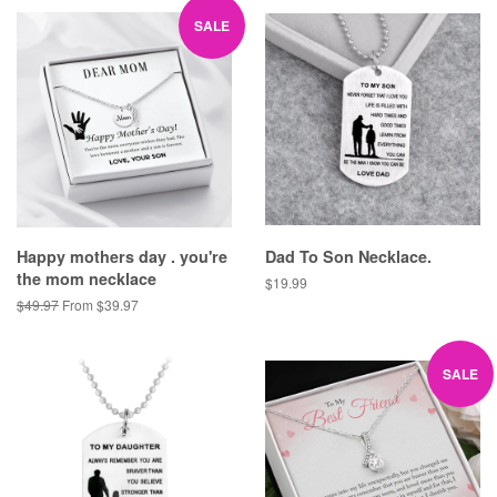
SALE
Happy mothers day . you're
Dad To Son Necklace.
the mom necklace
Regular
$19.99
price
Regular
$49.97
From $39.97
price
SALE