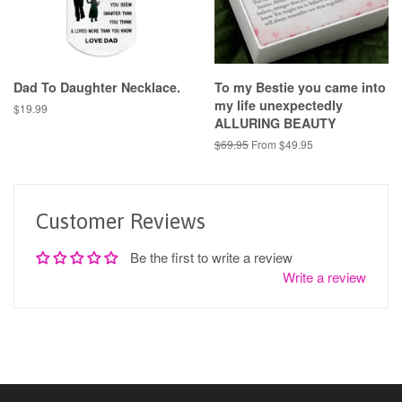
Dad To Daughter Necklace.
To my Bestie you came into
my life unexpectedly
Regular
$19.99
ALLURING BEAUTY
price
Regular
$69.95
From $49.95
price
Customer Reviews
Be the first to write a review
Write a review