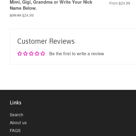
Mimi, Gigi, Grandma or Write Your Nick
From $24.99
Name Below.
Regular
$39.99
Sale
$24.99
price
price
Customer Reviews
Be the first to write a review
Links
Search
About us
FAQS