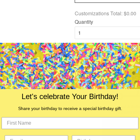
Customizations Total:
$0.00
Quantity
Add to Cart
Let's celebrate Your Birthday!
Share your birthday to receive a special birthday gift.