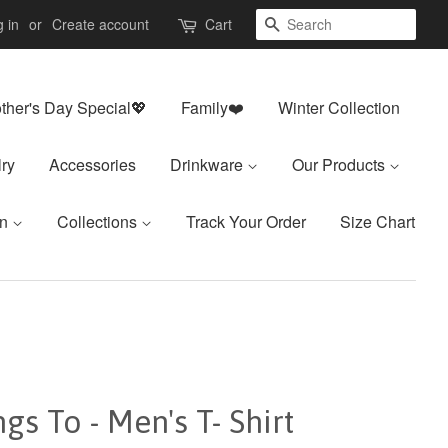
Search
 in
or
Create account
Cart
ther's Day Special💖
Family❤️
Winter Collection
ry
Accessories
Drinkware
Our Products
on
Collections
Track Your Order
Size Chart
s To - Men's T- Shirt