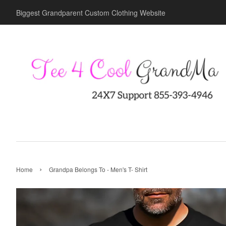
Biggest Grandparent Custom Clothing Website
›
Home
Grandpa Belongs To - Men's T- Shirt