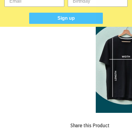
Sign up
Share this Product