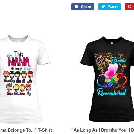
Share
Share
Tweet
Tweet
on
on
Facebook
Twitter
a Belongs To..." T-Shirt .
"As Long As I Breathe You'll 