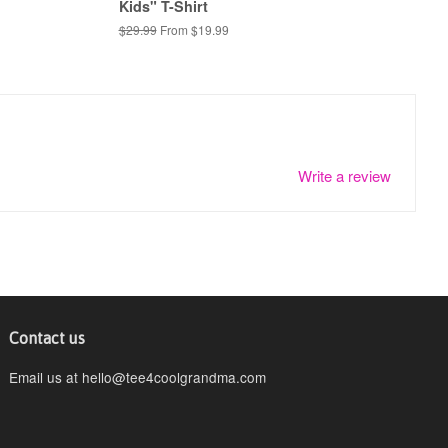
Kids" T-Shirt
Regular
$29.99
From $19.99
price
Write a review
Contact us
Email us at hello@tee4coolgrandma.com