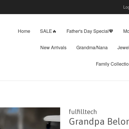
Log
Home
SALE🔥
Father's Day Special💖
Mo
New Arrivals
Grandma/Nana
Jewel
Family Collecti
fulfilltech
Grandpa Belong