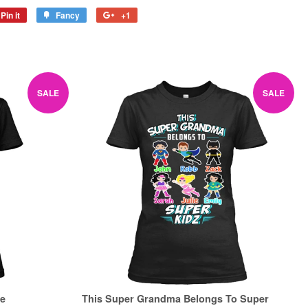
Pin it
Pin
Fancy
Add
+1
+1
on
to
on
Pinterest
Fancy
Google
Plus
SALE
SALE
Be
This Super Grandma Belongs To Super