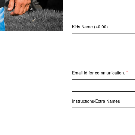
Kids Name
(+0.00)
Email Id for communication.
Instructions/Extra Names