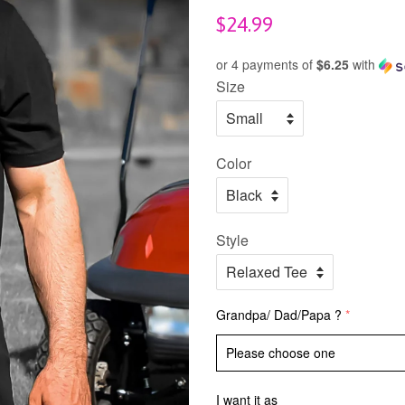
Regular
$24.99
price
or 4 payments of
$6.25
with
Size
Color
Style
Grandpa/ Dad/Papa ?
I want it as