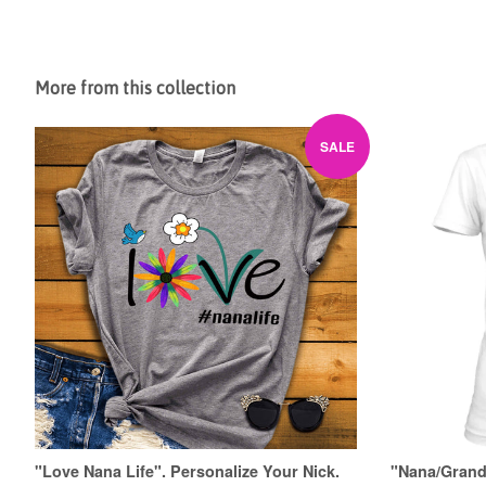
More from this collection
SALE
"Love Nana Life". Personalize Your Nick.
"Nana/Grandm