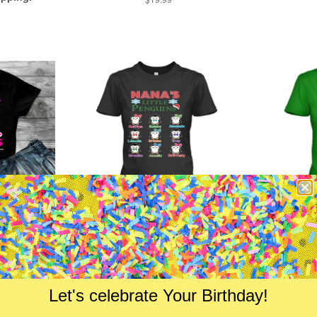
price
f Freaking
Nana's Little Penguins Holiday
"Nana's 
"- Custom
Season Special
From $24.99
Let's celebrate Your Birthday!