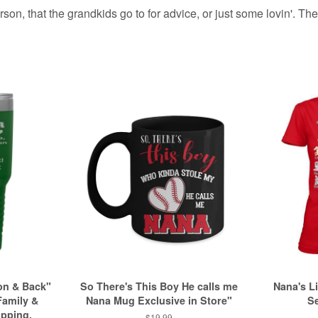
on, that the grandkids go to for advice, or just some lovin'. Thes
on & Back"
So There's This Boy He calls me
Nana's Li
Family &
Nana Mug Exclusive in Store"
Se
ipping.
Regular
$19.99