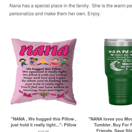
Nana has a special place in the family. She is the warm pers
personalize and make them her own. Enjoy.
"NANA , We hugged this Pillow ,
"NANA loves you Mo
just hold it really tight..."- Pillow
Tumbler. Buy For 
Friends. Save Sh
Regular
$19.95