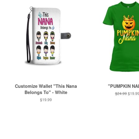
Customize Wallet "This Nana
"PUMPKIN NA
Belongs To" - White
Regular
$24.99
Sale
$19.9
price
price
Regular
$19.99
price