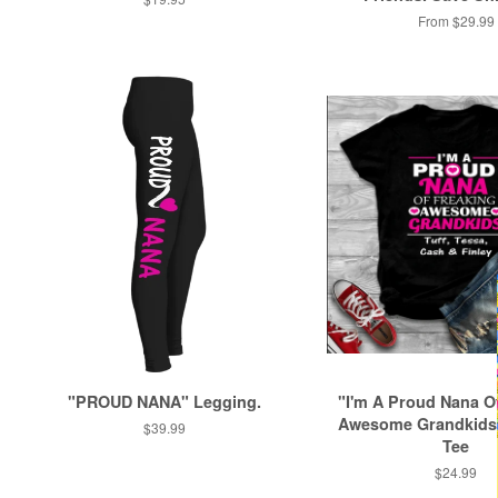
price
From $29.99
"PROUD NANA" Legging.
"I'm A Proud Nana O
Awesome Grandkids
Regular
$39.99
Tee
price
Regular
$24.99
price