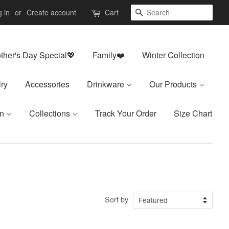
Search
 in
or
Create account
Cart
ther's Day Special💖
Family❤️
Winter Collection
ry
Accessories
Drinkware
Our Products
on
Collections
Track Your Order
Size Chart
Sort by