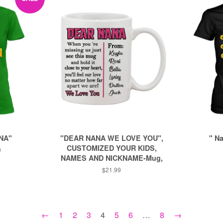
NA"
"DEAR NANA WE LOVE YOU",
" N
CUSTOMIZED YOUR KIDS,
9
NAMES AND NICKNAME-Mug,
Regular
$21.99
price
←
1
2
3
4
5
6
…
8
→