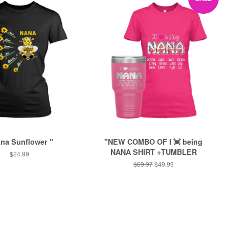
ana Sunflower "
"NEW COMBO OF I 💓 being
NANA SHIRT +TUMBLER
Regular
$24.99
price
Regular
$69.97
Sale
$49.99
price
price