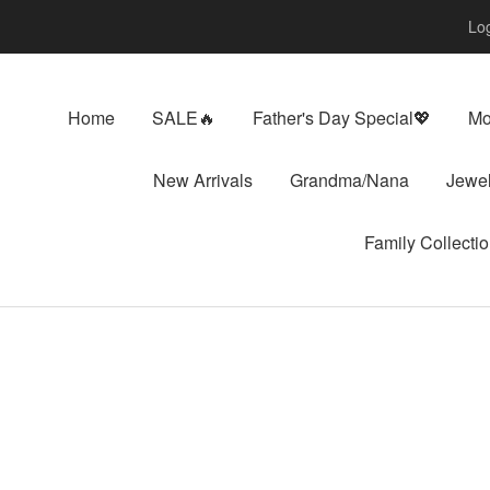
Log
Home
SALE🔥
Father's Day Special💖
Mo
New Arrivals
Grandma/Nana
Jewel
Family Collecti