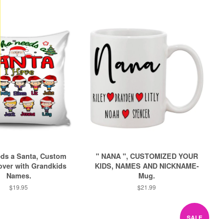
ds a Santa, Custom
" NANA ", CUSTOMIZED YOUR
over with Grandkids
KIDS, NAMES AND NICKNAME-
Names.
Mug.
Regular
$19.95
Regular
$21.99
price
price
SALE