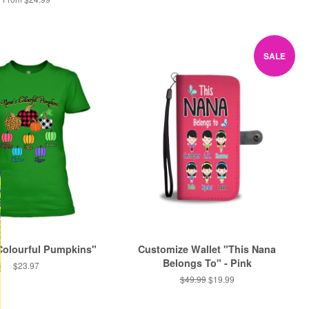
SALE
Colourful Pumpkins"
Customize Wallet "This Nana
Belongs To" - Pink
Regular
$23.97
price
Regular
$49.99
Sale
$19.99
price
price