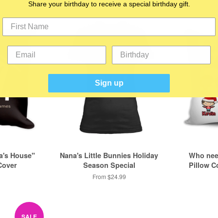
Share your birthday to receive a special birthday gift.
Sign up
a's House"
Nana's Little Bunnies Holiday
Who nee
Cover
Season Special
Pillow C
From $24.99
SALE