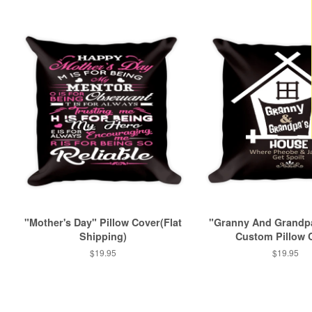
"Mother's Day" Pillow Cover(Flat
"Granny And Grandp
Shipping)
Custom Pillow 
Regular
$19.95
Regular
$19.95
price
price