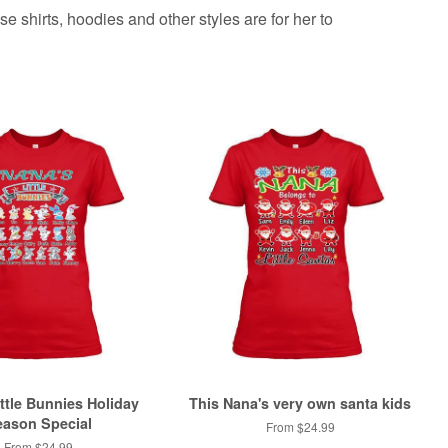
e shirts, hoodies and other styles are for her to
ttle Bunnies Holiday
This Nana's very own santa kids
ason Special
From $24.99
From $24.99