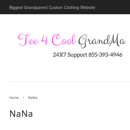
Biggest Grandparent Custom Clothing Website
›
Home
NaNa
NaNa