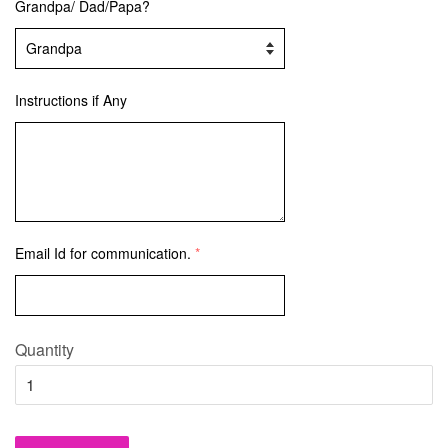
Grandpa/ Dad/Papa?
Instructions if Any
Email Id for communication.
Quantity