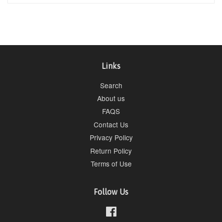
Links
Search
About us
FAQS
Contact Us
Privacy Policy
Return Policy
Terms of Use
Follow Us
Facebook