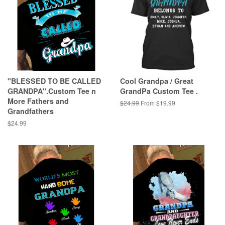
"BLESSED TO BE CALLED
Cool Grandpa / Great
GRANDPA".Custom Tee n
GrandPa Custom Tee .
More Fathers and
Regular
$24.99
From $19.99
Grandfathers
price
Regular
$24.99
price