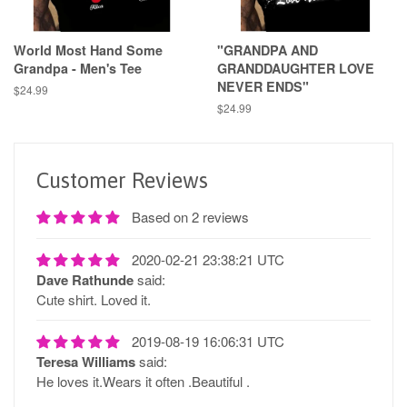
World Most Hand Some
"GRANDPA AND
Grandpa - Men's Tee
GRANDDAUGHTER LOVE
NEVER ENDS"
Regular
$24.99
price
Regular
$24.99
price
Customer Reviews
Based on 2 reviews
2020-02-21 23:38:21 UTC
Dave Rathunde
said:
Cute shirt. Loved it.
2019-08-19 16:06:31 UTC
Teresa Williams
said:
He loves it.Wears it often .Beautiful .