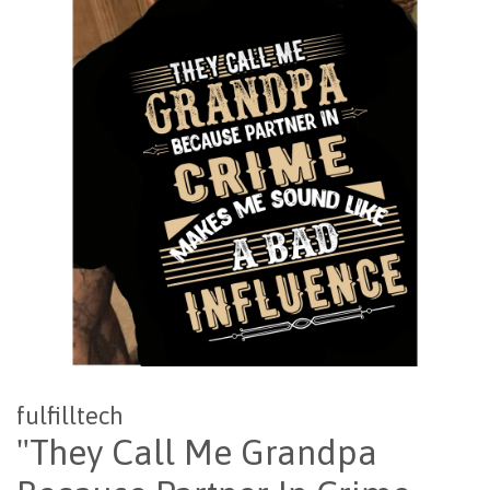
fulfilltech
"They Call Me Grandpa