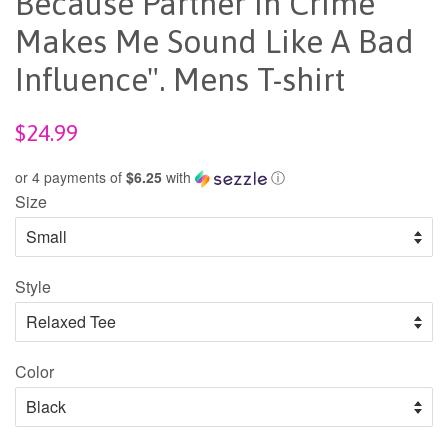
Because Partner In Crime
Makes Me Sound Like A Bad
Influence". Mens T-shirt
Regular
$24.99
price
or 4 payments of
$6.25
with
ⓘ
Size
Style
Color