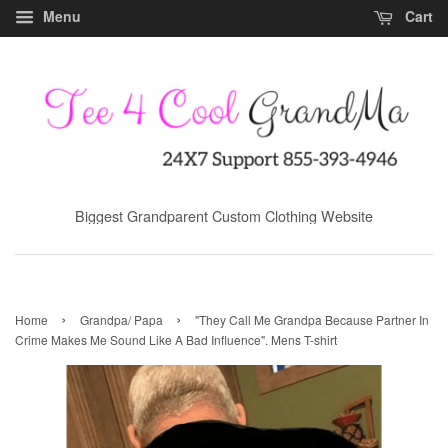
Menu
Cart
Biggest Grandparent Custom Clothing Website
›
›
Home
Grandpa/ Papa
"They Call Me Grandpa Because Partner In
Crime Makes Me Sound Like A Bad Influence". Mens T-shirt