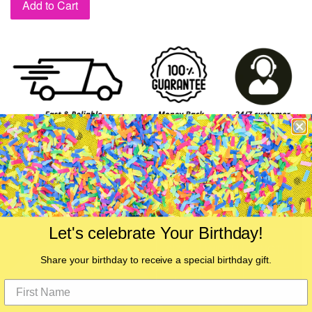
Add to Cart
Let's celebrate Your Birthday!
Share your birthday to receive a special birthday gift.