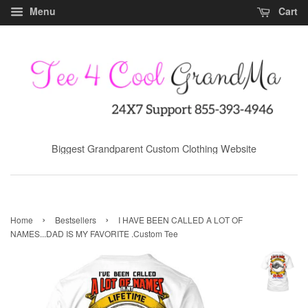
Menu
Cart
Biggest Grandparent Custom Clothing Website
›
›
Home
Bestsellers
I HAVE BEEN CALLED A LOT OF
NAMES...DAD IS MY FAVORITE .Custom Tee