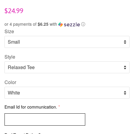
Regular
$24.99
price
or 4 payments of
$6.25
with
ⓘ
Size
Style
Color
Email Id for communication.