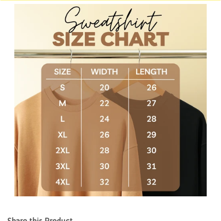
Share this Product