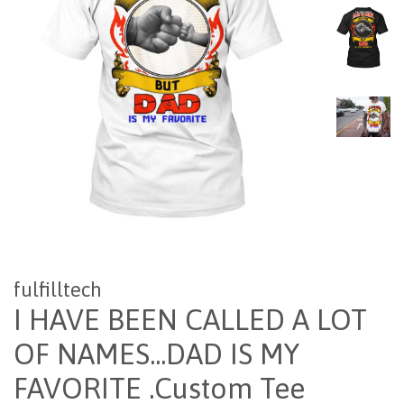
fulfilltech
I HAVE BEEN CALLED A LOT
OF NAMES...DAD IS MY
FAVORITE .Custom Tee