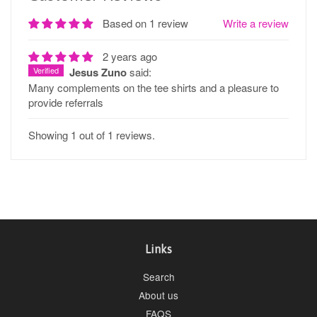
Based on 1 review
Write a review
2 years ago
Verified
Jesus Zuno
said:
Many complements on the tee shirts and a pleasure to
provide referrals
Showing 1 out of 1 reviews.
Links
Search
About us
FAQS