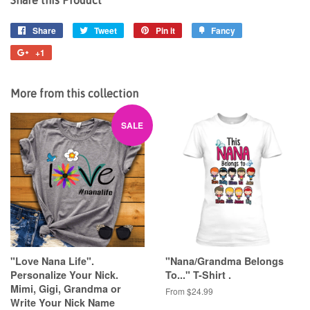
Share
Share
Tweet
Tweet
Pin it
Pin
Fancy
Add
on
on
on
to
+1
+1
Facebook
Twitter
Pinterest
Fancy
on
Google
More from this collection
Plus
SALE
"Love Nana Life".
"Nana/Grandma Belongs
Personalize Your Nick.
To..." T-Shirt .
Mimi, Gigi, Grandma or
From $24.99
Write Your Nick Name