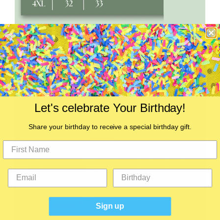
Let's celebrate Your Birthday!
Share your birthday to receive a special birthday gift.
Sign up