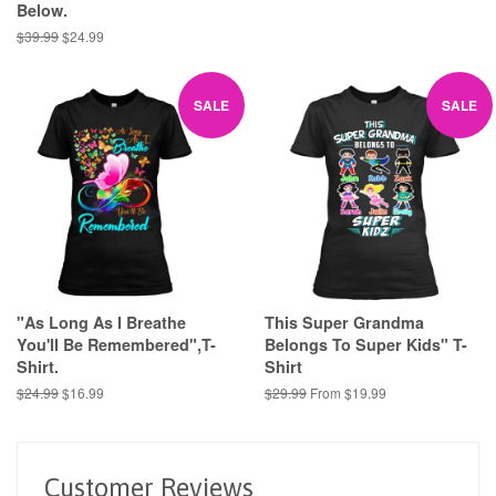
Below.
Regular
$39.99
Sale
$24.99
price
price
SALE
SALE
"As Long As I Breathe
This Super Grandma
You'll Be Remembered",T-
Belongs To Super Kids" T-
Shirt.
Shirt
Regular
$24.99
Sale
$16.99
Regular
$29.99
From $19.99
price
price
price
Customer Reviews