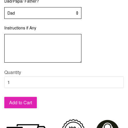
Dad/Papa/ Father?
Instructions if Any
Quantity
Add to Cart