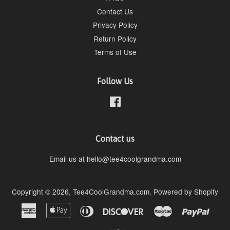
Contact Us
Privacy Policy
Return Policy
Terms of Use
Follow Us
Facebook
Contact us
Email us at hello@tee4coolgrandma.com
Copyright © 2026,
Tee4CoolGrandma.com
.
Powered by Shopify
American
Apple
Diners
Discover
Master
Paypa
Express
Pay
Club
Visa